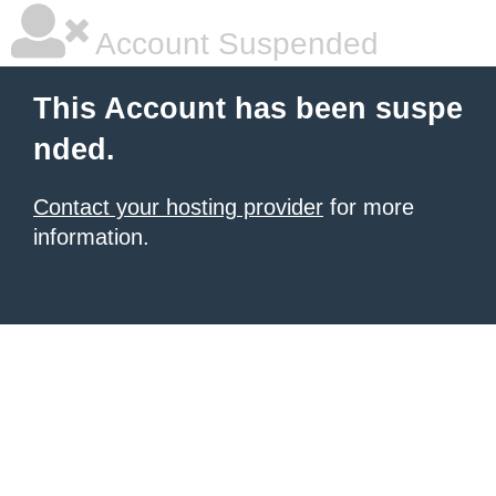
Account Suspended
This Account has been suspe
nded.
Contact your hosting provider
for more
information.